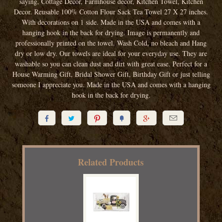
saying, Cottage Decor, Farmhouse decor, Kitchen Towel, Kitchen
Decor. Reusable 100% Cotton Flour Sack Tea Towel 27 X 27 inches.
With decorations on 1 side. Made in the USA and comes with a
hanging hook in the back for drying. Image is permanently and
professionally printed on the towel. Wash Cold, no bleach and Hang
dry or low dry. Our towels are ideal for your everyday use. They are
washable so you can clean dust and dirt with great ease. Perfect for a
House Warming Gift, Bridal Shower Gift, Birthday Gift or just telling
someone I appreciate you. Made in the USA and comes with a hanging
hook in the back for drying.






Related Products