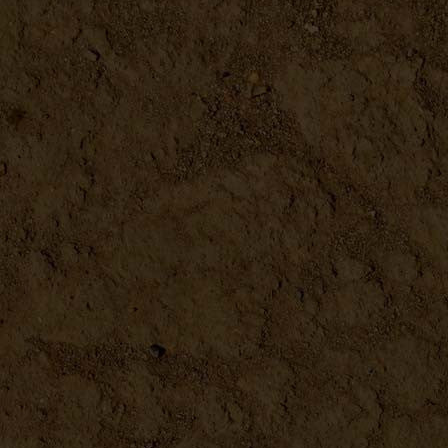
Metal Scoop 4.5"
DETAILS
Microplane
DETAILS