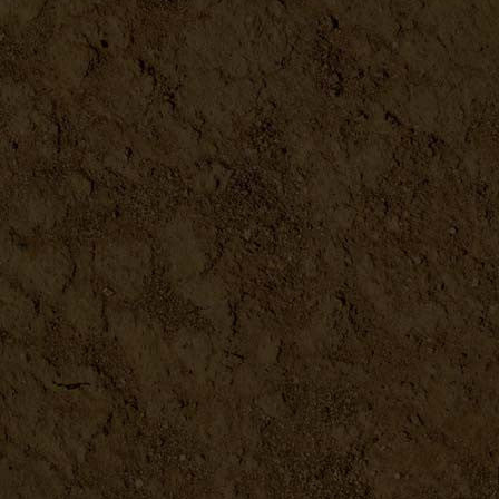
Ginger Grater
DETAILS
Seed Sprouter
DETAILS