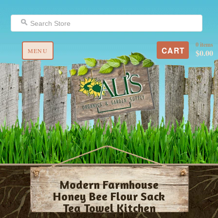
0 items
CART
MENU
$0.00
Modern Farmhouse
Honey Bee Flour Sack
Tea Towel Kitchen