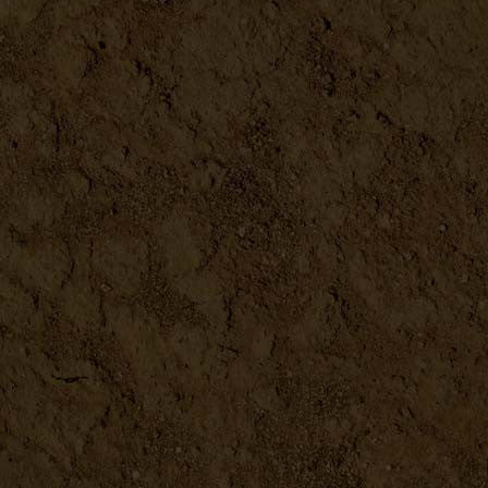
Redmonds Real Salt
DETAILS
Bentonite Clay
DETAILS