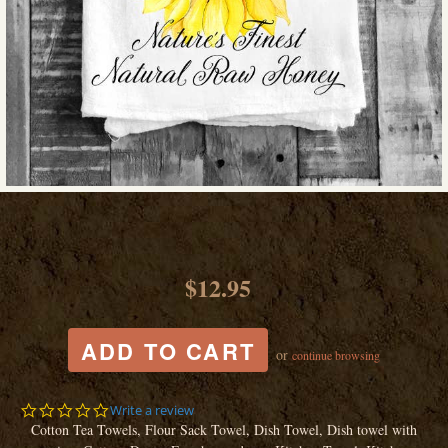
$12.95
or
continue browsing
0.0
Write a review
star
Cotton Tea Towels, Flour Sack Towel, Dish Towel, Dish towel with
rating