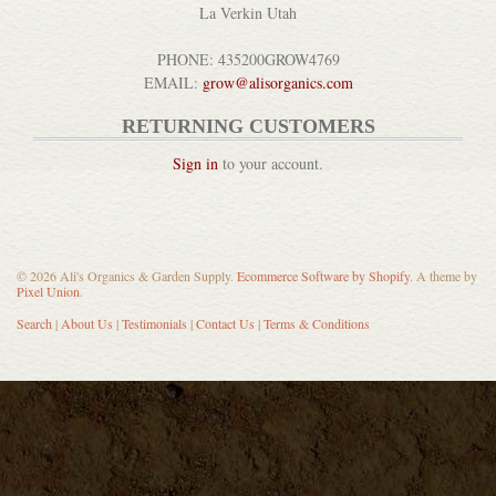
La Verkin Utah
Block Oil & Wood Polish
PHONE: 435200GROW4769
DETAILS
EMAIL:
grow@alisorganics.com
RETURNING CUSTOMERS
Sign in
to your account.
Pickle Pipes Airlocks
© 2026 Ali's Organics & Garden Supply.
Ecommerce Software by Shopify
. A theme by
Pixel Union
.
DETAILS
Search
|
About Us
|
Testimonials
|
Contact Us
|
Terms & Conditions
Bela Pure Natural Australia...
DETAILS