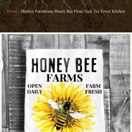
Home
›
Modern Farmhouse Honey Bee Flour Sack Tea Towel Kitchen