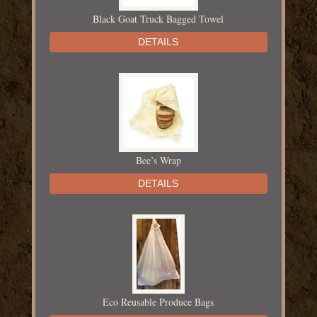
Black Goat Truck Bagged Towel
DETAILS
Bee’s Wrap
DETAILS
Eco Reusable Produce Bags