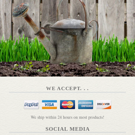
Plant Grow Harvest Repeat Book
DETAILS
WE ACCEPT. . .
The Artisan Market
DETAILS
We ship within 24 hours on most products!
SOCIAL MEDIA