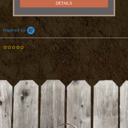
DETAILS
Powered by
Suribachi Mortar and Pestle
0.0
star
DETAILS
rating
BE THE FIRST TO WRITE A REVIEW
Cheesecloth
DETAILS