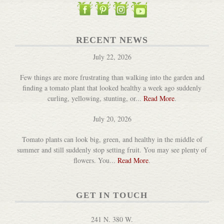
Pickle Pebbles for Mason Jars
RECENT NEWS
DETAILS
July 22, 2026
Few things are more frustrating than walking into the garden and
finding a tomato plant that looked healthy a week ago suddenly
curling, yellowing, stunting, or...
Read More
.
July 20, 2026
Tomato plants can look big, green, and healthy in the middle of
Acacia Wood Jar Packer
summer and still suddenly stop setting fruit. You may see plenty of
DETAILS
flowers. You...
Read More
.
GET IN TOUCH
241 N. 380 W.