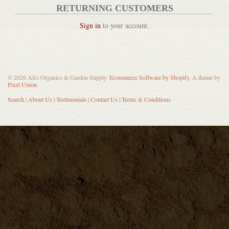
RETURNING CUSTOMERS
Sign in
to your account.
Pickle Pipes Airlocks
© 2026 Ali's Organics & Garden Supply.
Ecommerce Software by Shopify
. A theme by
Pixel Union
.
DETAILS
Search
|
About Us
|
Testimonials
|
Contact Us
|
Terms & Conditions
Bela Pure Natural Australia...
DETAILS