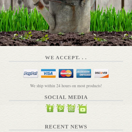
Plant Grow Harvest Repeat Book
DETAILS
WE ACCEPT. . .
The Artisan Market
DETAILS
We ship within 24 hours on most products!
SOCIAL MEDIA
Pickle Pebbles for Mason Jars
RECENT NEWS
DETAILS