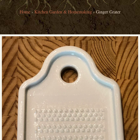
Home
›
Kitchen Garden & Homemaking
›
Ginger Grater