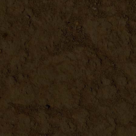
Metal Scoop 4.5"
DETAILS
Microplane
DETAILS
Seed Sprouter