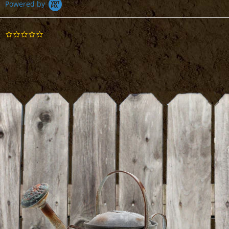
Powered by
Suribachi Mortar and Pestle
0.0
star
DETAILS
rating
BE THE FIRST TO WRITE A REVIEW
Cheesecloth
DETAILS