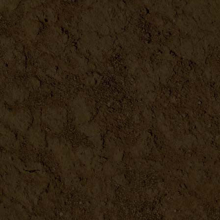
Redmonds Real Salt
DETAILS
Bentonite Clay
DETAILS