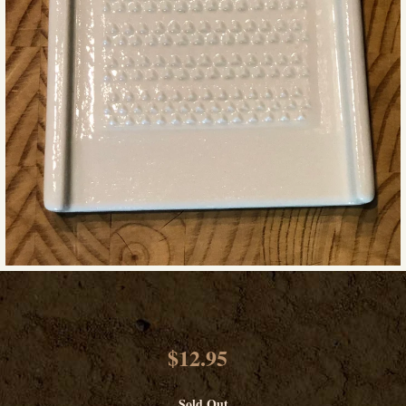
$12.95
Sold Out