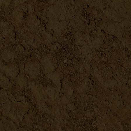
DETAILS
At Home Fermentation Kit
DETAILS
Mason Jar Tops
DETAILS