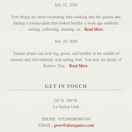
July 22, 2026
Few things are more frustrating than walking into the garden and
finding a tomato plant that looked healthy a week ago suddenly
curling, yellowing, stunting, or...
Read More
.
July 20, 2026
Tomato plants can look big, green, and healthy in the middle of
Acacia Wood Jar Packer
summer and still suddenly stop setting fruit. You may see plenty of
DETAILS
flowers. You...
Read More
.
GET IN TOUCH
241 N. 380 W.
La Verkin Utah
Block Oil & Wood Polish
PHONE: 435200GROW4769
DETAILS
EMAIL:
grow@alisorganics.com