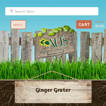
0 items
CART
MENU
$0.00
Ginger Grater