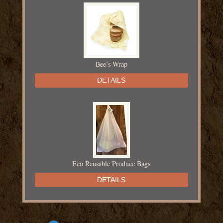
Bee’s Wrap
DETAILS
Eco Reusable Produce Bags
DETAILS