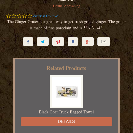
Continue browsing
0.0
Write a review
star
The Ginger Grater is a great way to get fresh grated ginger. The grater
rating
is made of fine porcelain and is 5" x 3 1/4".






Related Products
Black Goat Truck Bagged Towel
DETAILS