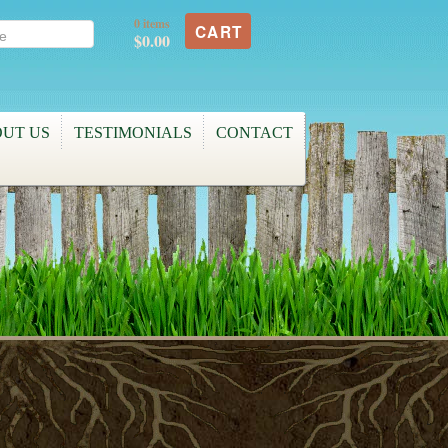
0 items
CART
$0.00
UT US
TESTIMONIALS
CONTACT