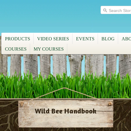
PRODUCTS
VIDEO SERIES
EVENTS
BLOG
ABO
COURSES
MY COURSES
Wild Bee Handbook