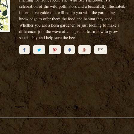
celebration of the wild pollinators and a beautifully illustrated,
informative guide that will equip you with the gardening
knowledge to offer them the food and habitat they need.
Whether you are a keen gardener, or just looking to make a
difference, join the wave of change and learn how to grow
sustainably and help save the bees.





