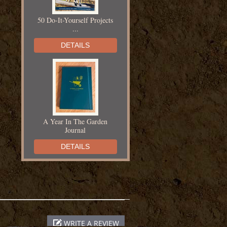
50 Do-It-Yourself Projects
...
DETAILS
A Year In The Garden
Journal
DETAILS
Adventures in Yarn Farming
WRITE A REVIEW