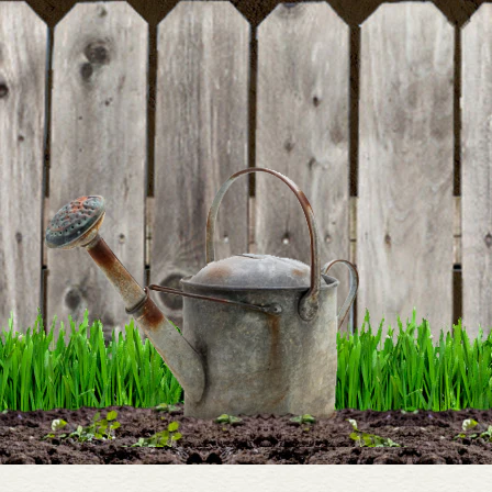
rating