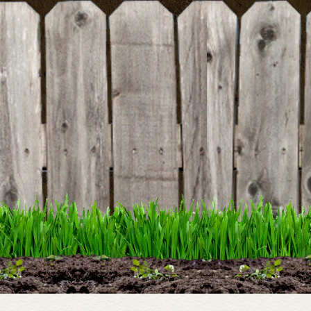
BE THE FIRST TO WRITE A REVIEW