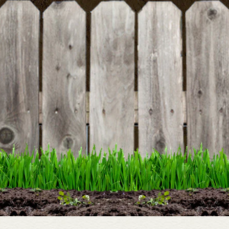
DETAILS
Around Our Table
DETAILS
Backyard Bounty Book
DETAILS