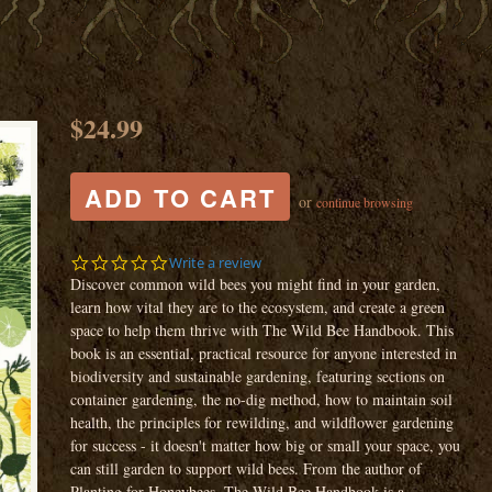
$24.99
or
continue browsing
0.0
Write a review
star
Discover common wild bees you might find in your garden,
rating
learn how vital they are to the ecosystem, and create a green
space to help them thrive with The Wild Bee Handbook. This
book is an essential, practical resource for anyone interested in
biodiversity and sustainable gardening, featuring sections on
container gardening, the no-dig method, how to maintain soil
health, the principles for rewilding, and wildflower gardening
for success - it doesn't matter how big or small your space, you
can still garden to support wild bees. From the author of
Planting for Honeybees, The Wild Bee Handbook is a