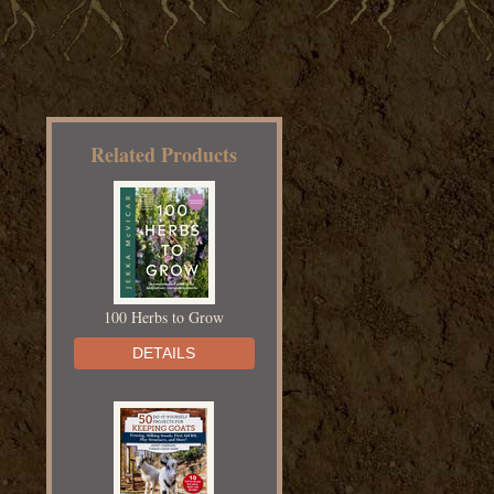
Related Products
100 Herbs to Grow
DETAILS