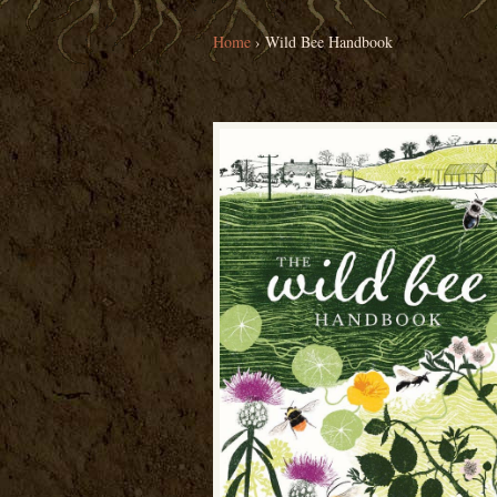
Home
›
Wild Bee Handbook