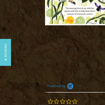
★ REVIEWS
Powered by
0.0
star