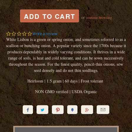
or
continue browsing
0.0
Write a review
star
White Lisbon is a green or spring onion, and sometimes referred to as a
rating
scallion or bunching onion. A popular variety since the 1700s because it
produces dependably in widely varying conditions. It thrives in a wide
range of soils, is heat and cold tolerant, and can be sown successively
throughout the season. For the finest quality, pencil-thin onions, sow
seed densely and do not thin seedlings.
Heirloom | 1.5 gram | 60 days | Frost tolerant
NON GMO verified | USDA Organic





