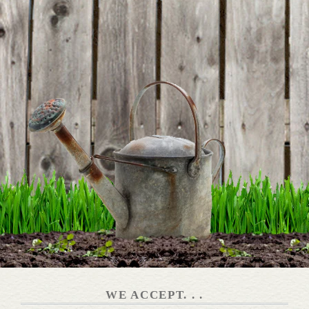
BE THE FIRST TO WRITE A REVIEW
WE ACCEPT. . .