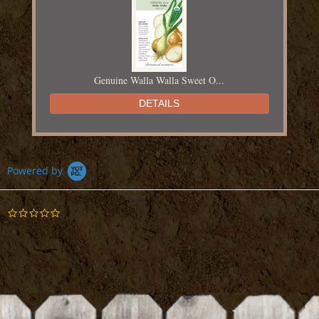
Genuine Walla Walla Sweet O...
DETAILS
Powered by
0.0
Red of Florence Onion Seed
star
rating
DETAILS