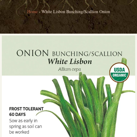
Home
›
White Lisbon Bunching/Scallion Onion