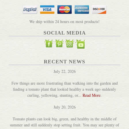
We ship within 24 hours on most products!
SOCIAL MEDIA
RECENT NEWS
July 22, 2026
Few things are more frustrating than walking into the garden and
finding a tomato plant that looked healthy a week ago suddenly
curling, yellowing, stunting, or...
Read More
.
July 20, 2026
Tomato plants can look big, green, and healthy in the middle of
summer and still suddenly stop setting fruit. You may see plenty of