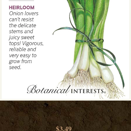
$3.49