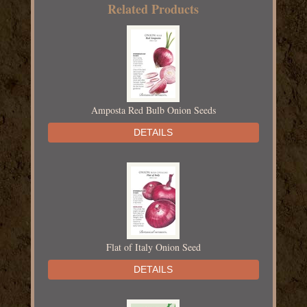
Related Products
Amposta Red Bulb Onion Seeds
DETAILS
Flat of Italy Onion Seed
DETAILS