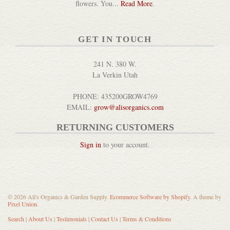
flowers. You...
Read More
.
GET IN TOUCH
241 N. 380 W.
La Verkin Utah
PHONE: 435200GROW4769
EMAIL:
grow@alisorganics.com
RETURNING CUSTOMERS
Sign in
to your account.
© 2026 Ali's Organics & Garden Supply.
Ecommerce Software by Shopify
. A theme by
Pixel Union
.
Search
|
About Us
|
Testimonials
|
Contact Us
|
Terms & Conditions