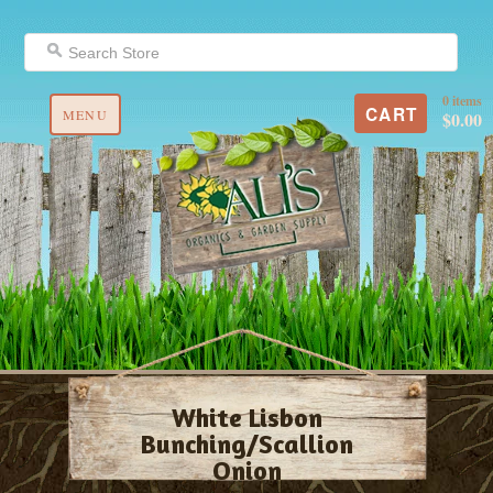
0 items
CART
MENU
$0.00
White Lisbon
Bunching/Scallion
Onion