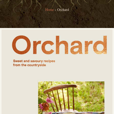
Home
›
Orchard