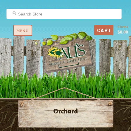
0 items
CART
MENU
$0.00
Orchard