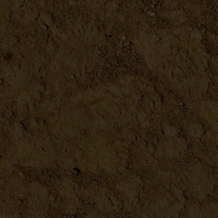
Building Projects for Backy...
DETAILS
Can It & Ferment It Book
DETAILS