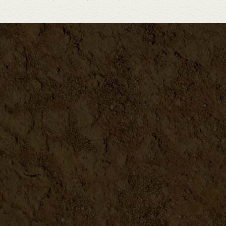
Biodynamic Gardening Book
DETAILS
Building & Using Cold Frame...
DETAILS