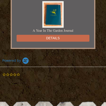
A Year In The Garden Journal
DETAILS
Powered by
0.0
Adventures in Yarn Farming
star
rating
DETAILS