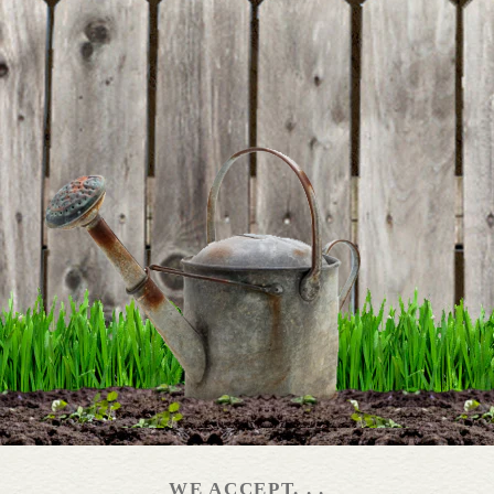
BE THE FIRST TO WRITE A REVIEW
Around Our Table
DETAILS
Backyard Bounty Book
DETAILS
WE ACCEPT. . .