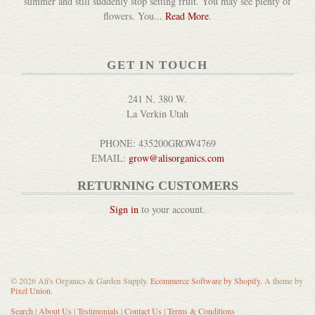
summer and still suddenly stop setting fruit. You may see plenty of
DETAILS
flowers. You...
Read More
.
GET IN TOUCH
241 N. 380 W.
La Verkin Utah
Bernard Clayton's New Compl...
PHONE: 435200GROW4769
DETAILS
EMAIL:
grow@alisorganics.com
RETURNING CUSTOMERS
Sign in
to your account.
Big Book of Kombucha
© 2026 Ali's Organics & Garden Supply.
Ecommerce Software by Shopify
. A theme by
Pixel Union
.
DETAILS
Search
|
About Us
|
Testimonials
|
Contact Us
|
Terms & Conditions