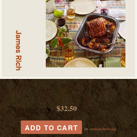
$32.50
or
continue browsing