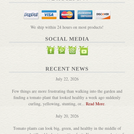
Baking Sourdough Bread by G...
DETAILS
We ship within 24 hours on most products!
SOCIAL MEDIA
Beeswax Alchemy Book & Beeswax
RECENT NEWS
DETAILS
July 22, 2026
Few things are more frustrating than walking into the garden and
finding a tomato plant that looked healthy a week ago suddenly
curling, yellowing, stunting, or...
Read More
.
July 20, 2026
Tomato plants can look big, green, and healthy in the middle of
Beginner's Garden - A Pract...