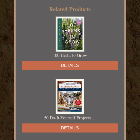
Related Products
100 Herbs to Grow
DETAILS
50 Do-It-Yourself Projects ...
DETAILS