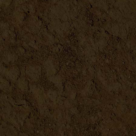
Chickenology
DETAILS
Complete Starter Guide to M...
DETAILS
Do-It-Yourself Projects to ...