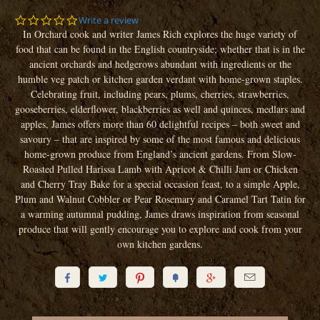
0.0
Write a review
star
In Orchard cook and writer James Rich explores the huge variety of
rating
food that can be found in the English countryside; whether that is in the
ancient orchards and hedgerows abundant with ingredients or the
humble veg patch or kitchen garden verdant with home-grown staples.
Celebrating fruit, including pears, plums, cherries, strawberries,
gooseberries, elderflower, blackberries as well and quinces, medlars and
apples, James offers more than 60 delightful recipes – both sweet and
savoury – that are inspired by some of the most famous and delicious
home-grown produce from England’s ancient gardens. From Slow-
Roasted Pulled Harissa Lamb with Apricot & Chilli Jam or Chicken
and Cherry Tray Bake for a special occasion feast, to a simple Apple,
Plum and Walnut Cobbler or Pear Rosemary and Caramel Tart Tatin for
a warming autumnal pudding, James draws inspiration from seasonal
produce that will gently encourage you to explore and cook from your
own kitchen gardens.





