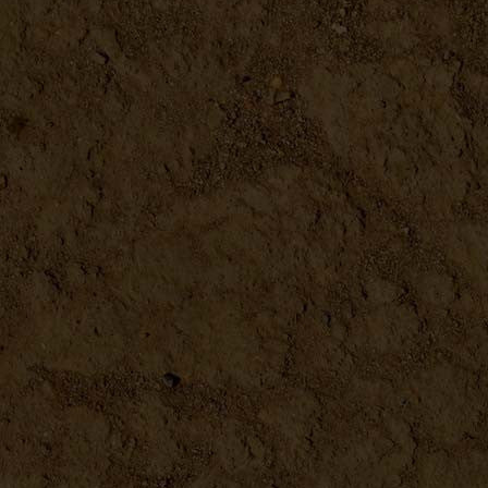
DETAILS
Drink the Harvest
DETAILS
Epic Tomatoes How to Select...
DETAILS