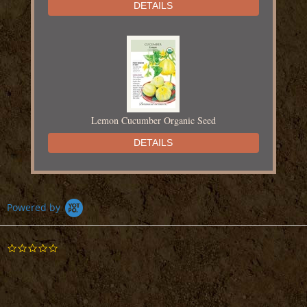
DETAILS
Lemon Cucumber Organic Seed
DETAILS
Powered by
0.0
Mouse Melon Cucamelon Seed
star
rating
DETAILS