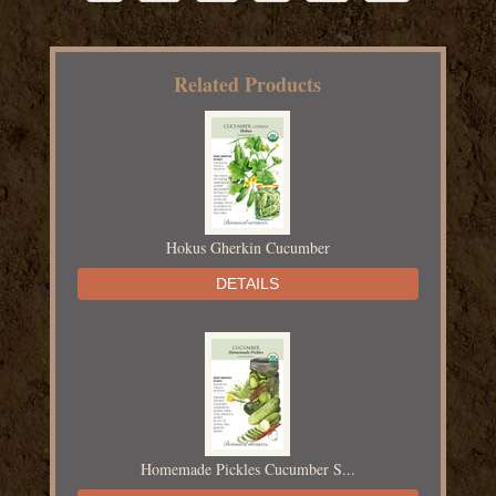
Related Products
Hokus Gherkin Cucumber
DETAILS
Homemade Pickles Cucumber S...