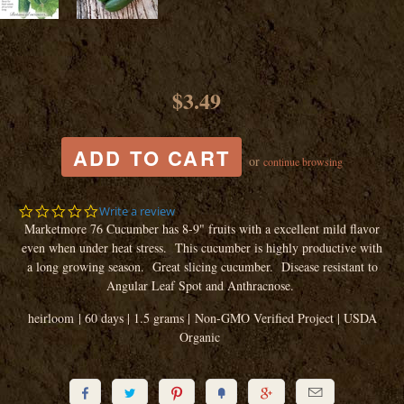
$3.49
or
continue browsing
0.0
Write a review
star
Marketmore 76 Cucumber has 8-9" fruits with a excellent mild flavor
rating
even when under heat stress. This cucumber is highly productive with
a long growing season. Great slicing cucumber. Disease resistant to
Angular Leaf Spot and Anthracnose.
heirloom | 60 days | 1.5 grams | Non-GMO Verified Project | USDA
Organic





