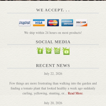
WE ACCEPT. . .
We ship within 24 hours on most products!
SOCIAL MEDIA
RECENT NEWS
July 22, 2026
Few things are more frustrating than walking into the garden and
finding a tomato plant that looked healthy a week ago suddenly
curling, yellowing, stunting, or...
Read More
.
July 20, 2026