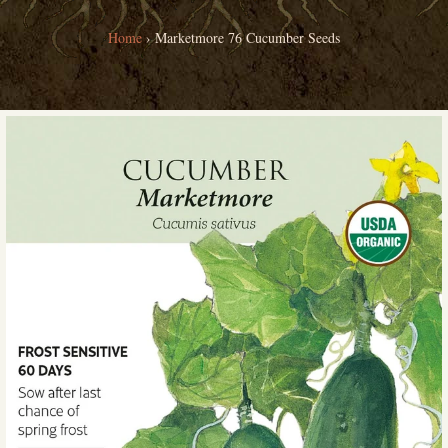
Home
›
Marketmore 76 Cucumber Seeds