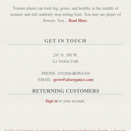
Tomato plants can look big, green, and healthy in the middle of
summer and still suddenly stop setting fruit. You may see plenty of
flowers. You...
Read More
.
GET IN TOUCH
241 N. 380 W.
La Verkin Utah
PHONE: 435200GROW4769
EMAIL:
grow@alisorganics.com
RETURNING CUSTOMERS
Sign in
to your account.
© 2026 Ali's Organics & Garden Supply.
Ecommerce Software by Shopify
. A theme by