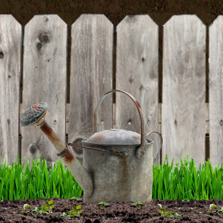
BE THE FIRST TO WRITE A REVIEW
Tasty Green Cucumber Seeds
DETAILS