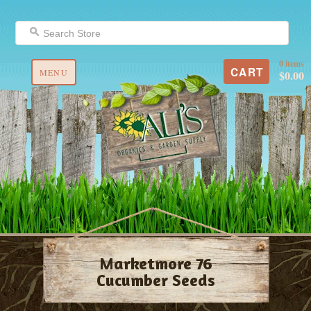
0 items
CART
MENU
$0.00
Marketmore 76
Cucumber Seeds