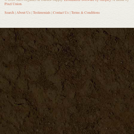
Pixel Union
.
Search
|
About Us
|
Testimonials
|
Contact Us
|
Terms & Conditions