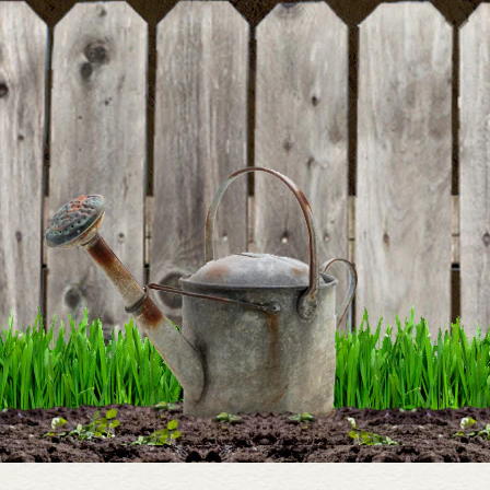
rating