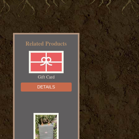
Related Products
Gift Card
DETAILS