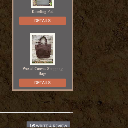
Kneeling Pad
DETAILS
Waxed Canvas Shopping
Bags
DETAILS
Chapin Fertilizer Injector
WRITE A REVIEW