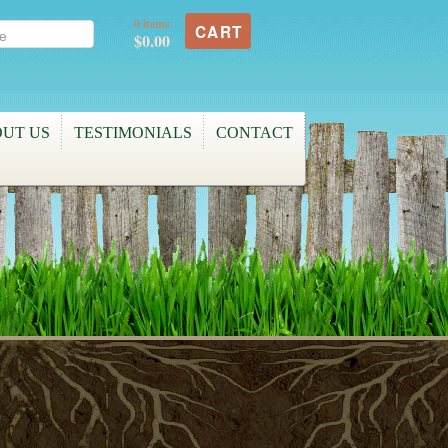
0 items
CART
$0.00
UT US
TESTIMONIALS
CONTACT