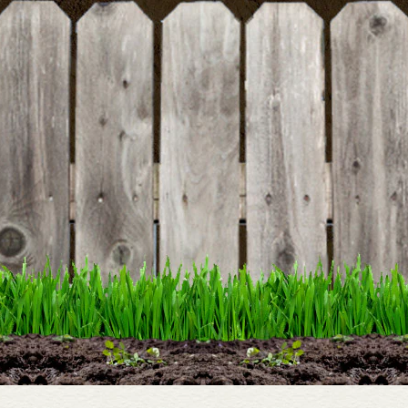
DETAILS
Cast Iron Garden 4 Hook
Hanger
DETAILS
Dairy Fresh Sign
DETAILS