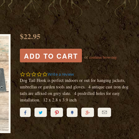
$22.95
or
continue browsing
0.0
Write a review
star
Dog Tail Hook is perfect indoors or out for hanging jackets,
rating
umbrellas or garden tools and gloves. 4 antique cast iron dog
tails are affixed on grey slate. 4 predrilled holes for easy
installation. 12 x 2.8 x 3.9 inch





