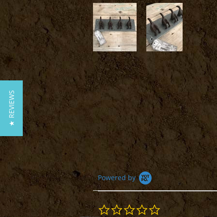
★ REVIEWS
Powered by
0.0
star