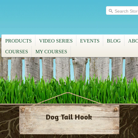
PRODUCTS
VIDEO SERIES
EVENTS
BLOG
ABO
COURSES
MY COURSES
Dog Tail Hook