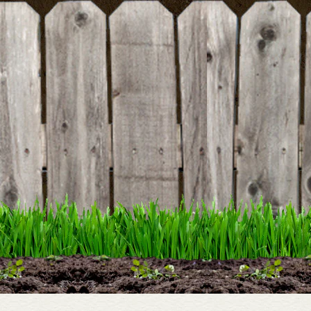
BE THE FIRST TO WRITE A REVIEW