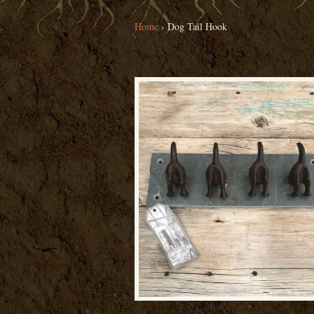
Home
›
Dog Tail Hook