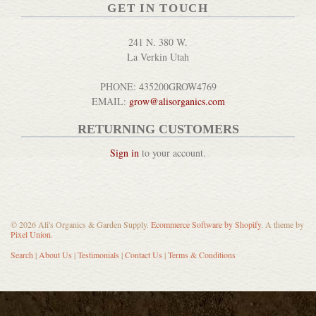
GET IN TOUCH
241 N. 380 W.
La Verkin Utah
Mechanical Bird Rockers
PHONE: 435200GROW4769
DETAILS
EMAIL:
grow@alisorganics.com
RETURNING CUSTOMERS
Sign in
to your account.
Gardeners Care Hand Cream
© 2026 Ali's Organics & Garden Supply.
Ecommerce Software by Shopify
. A theme by
Pixel Union
.
DETAILS
Search
|
About Us
|
Testimonials
|
Contact Us
|
Terms & Conditions