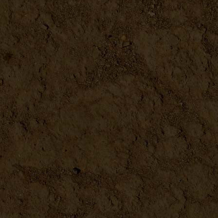
Farm Eggs Vintage Metal Sign
DETAILS
Butcher'S Guide Vintage Met...
DETAILS