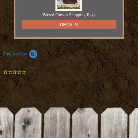
Waxed Canvas Shopping Bags
DETAILS
Powered by
0.0
Chapin Fertilizer Injector
star
rating
DETAILS
BE THE FIRST TO WRITE A REVIEW
Dairy Fresh Sign