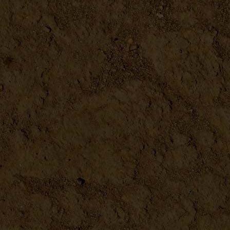
Waxed Canvas Garden Apron
DETAILS
Cast Iron Bird Doorbell
DETAILS