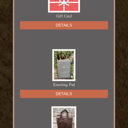
Gift Card
DETAILS
Kneeling Pad
DETAILS