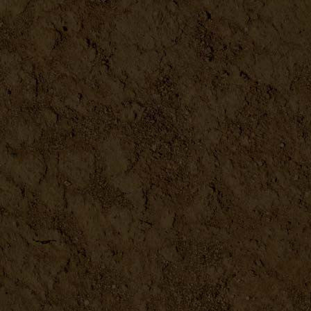
Farm Fresh Sign
DETAILS
Grandma's Kitchen Sign
DETAILS
Bee-Ware 3D Metal Sign - 16...
DETAILS