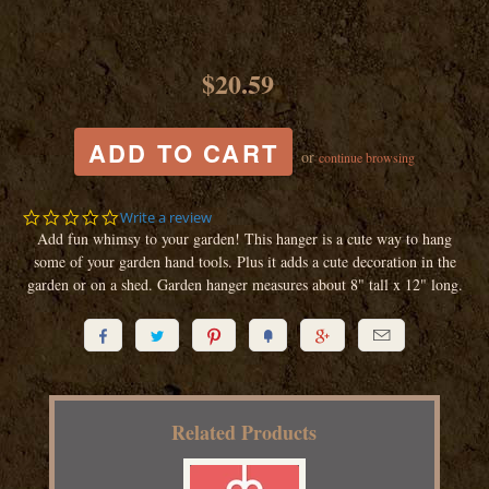
$20.59
or
continue browsing
0.0
Write a review
star
Add fun whimsy to your garden! This hanger is a cute way to hang
rating
some of your garden hand tools. Plus it adds a cute decoration in the
garden or on a shed. Garden hanger measures about 8" tall x 12" long.






Related Products