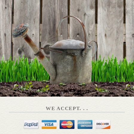
DETAILS
Dog Tail Hook
DETAILS
Enamel & Copper Plated Wate...
WE ACCEPT. . .
DETAILS