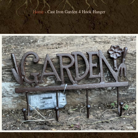
Home
›
Cast Iron Garden 4 Hook Hanger