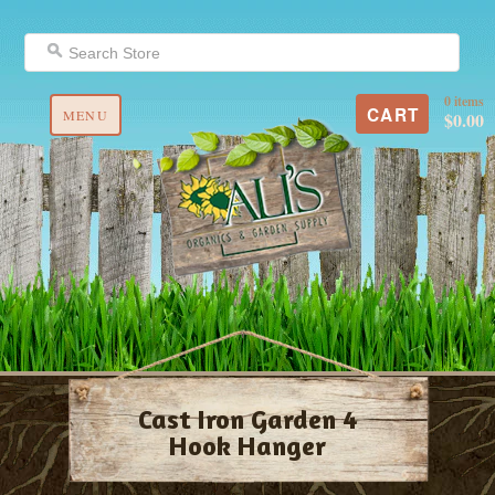
0 items
CART
MENU
$0.00
Cast Iron Garden 4
Hook Hanger