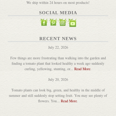
We ship within 24 hours on most products!
SOCIAL MEDIA
Goofy Critter Pots
DETAILS
RECENT NEWS
July 22, 2026
Few things are more frustrating than walking into the garden and
finding a tomato plant that looked healthy a week ago suddenly
curling, yellowing, stunting, or...
Read More
.
Natural Raffia
July 20, 2026
DETAILS
Tomato plants can look big, green, and healthy in the middle of
summer and still suddenly stop setting fruit. You may see plenty of
flowers. You...
Read More
.