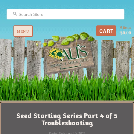
0 items
CART
MENU
$0.00
Seed Starting Series Part 4 of 5
Troubleshooting
Posted February 10, 2023