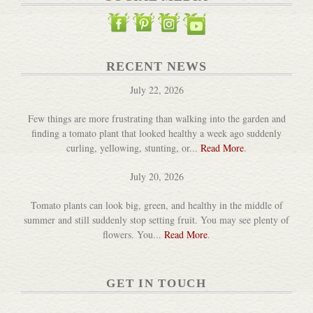
RECENT NEWS
July 22, 2026
Few things are more frustrating than walking into the garden and
finding a tomato plant that looked healthy a week ago suddenly
curling, yellowing, stunting, or...
Read More
.
July 20, 2026
Tomato plants can look big, green, and healthy in the middle of
summer and still suddenly stop setting fruit. You may see plenty of
flowers. You...
Read More
.
GET IN TOUCH