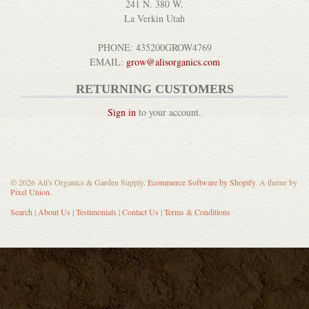
241 N. 380 W.
La Verkin Utah
PHONE: 435200GROW4769
EMAIL:
grow@alisorganics.com
RETURNING CUSTOMERS
Sign in
to your account.
© 2026 Ali's Organics & Garden Supply.
Ecommerce Software by Shopify
. A theme by
Pixel Union
.
Search
|
About Us
|
Testimonials
|
Contact Us
|
Terms & Conditions