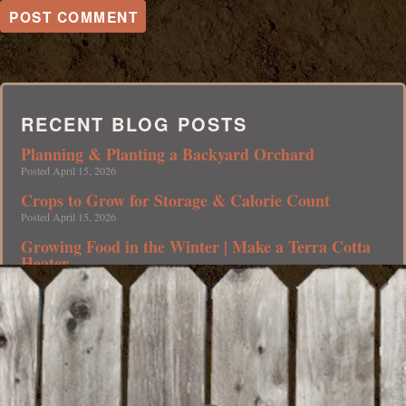
RECENT BLOG POSTS
Planning & Planting a Backyard Orchard
Posted April 15, 2026
Crops to Grow for Storage & Calorie Count
Posted April 15, 2026
Growing Food in the Winter | Make a Terra Cotta
Heater
Posted April 15, 2026