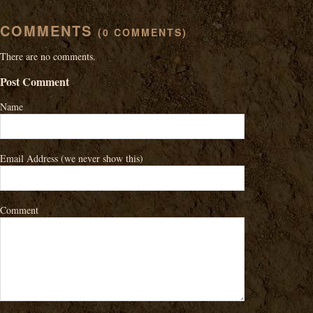
COMMENTS
(0 COMMENTS)
There are no comments.
Post Comment
Name
Email Address
(we never show this)
Comment