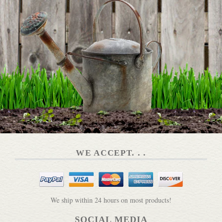
WE ACCEPT. . .
We ship within 24 hours on most products!
SOCIAL MEDIA