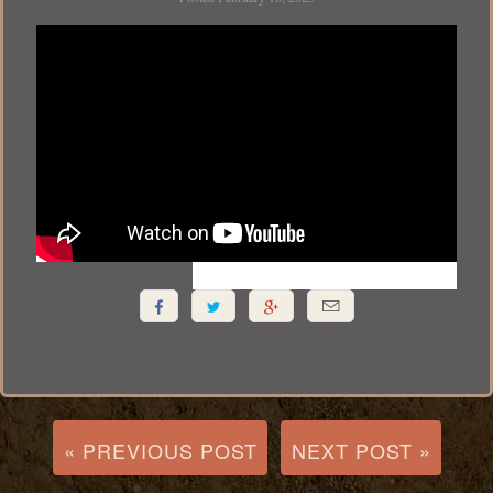




« PREVIOUS POST
NEXT POST »