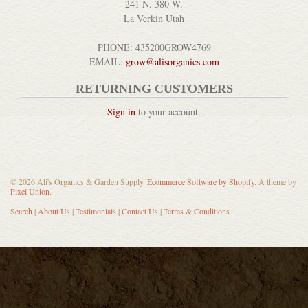
241 N. 380 W.
La Verkin Utah
PHONE: 435200GROW4769
EMAIL:
grow@alisorganics.com
RETURNING CUSTOMERS
Sign in
to your account.
© 2026 Ali's Organics & Garden Supply.
Ecommerce Software by Shopify
. A theme by
Pixel Union
.
Search
|
About Us
|
Testimonials
|
Contact Us
|
Terms & Conditions