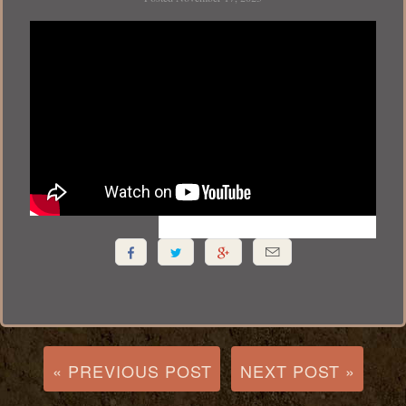




« PREVIOUS POST
NEXT POST »