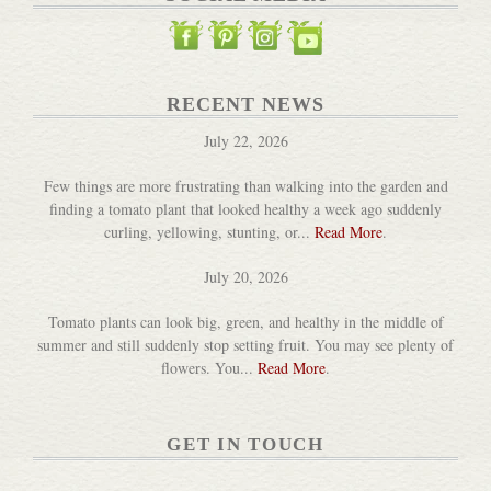
RECENT NEWS
July 22, 2026
Few things are more frustrating than walking into the garden and
finding a tomato plant that looked healthy a week ago suddenly
curling, yellowing, stunting, or...
Read More
.
July 20, 2026
Tomato plants can look big, green, and healthy in the middle of
summer and still suddenly stop setting fruit. You may see plenty of
flowers. You...
Read More
.
GET IN TOUCH