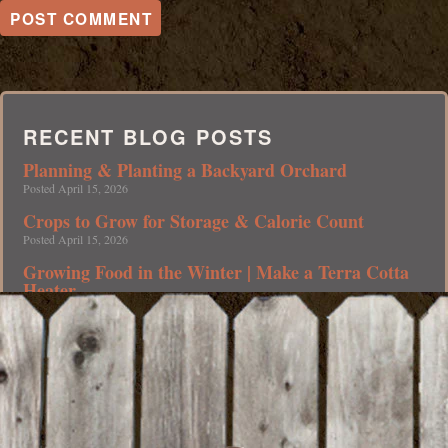
RECENT BLOG POSTS
Planning & Planting a Backyard Orchard
Posted April 15, 2026
Crops to Grow for Storage & Calorie Count
Posted April 15, 2026
Growing Food in the Winter | Make a Terra Cotta
Heater
Posted April 15, 2026