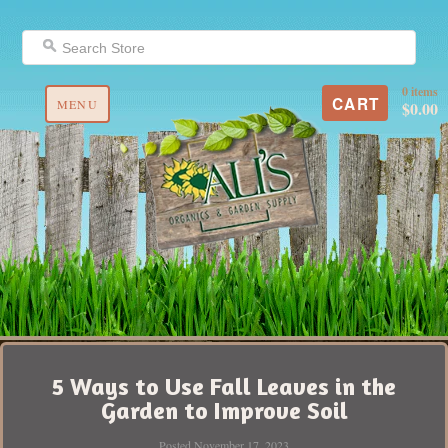
0 items
CART
MENU
$0.00
5 Ways to Use Fall Leaves in the
Garden to Improve Soil
Posted November 17, 2023