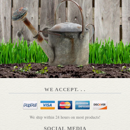
WE ACCEPT. . .
We ship within 24 hours on most products!
SOCIAL MEDIA