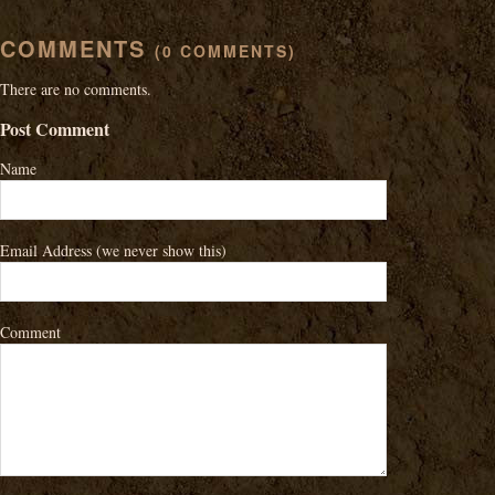
COMMENTS
(0 COMMENTS)
There are no comments.
Post Comment
Name
Email Address
(we never show this)
Comment