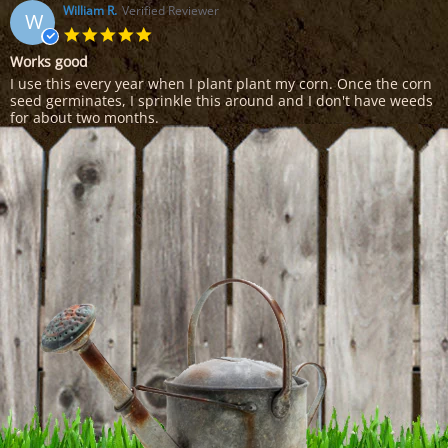
on
William R.
Verified Reviewer
W
25
5.0
Feb
star
Works good
2017
rating
Review
review
I use this every year when I plant plant my corn. Once the corn
by
stating
seed germinates, I sprinkle this around and I don't have weeds
William
Works
for about two months.
R.
good
'
on
Share
Share
14
Review
02/14/15
0
0
Feb
by
2015
William
R.
on
14
Feb
2015