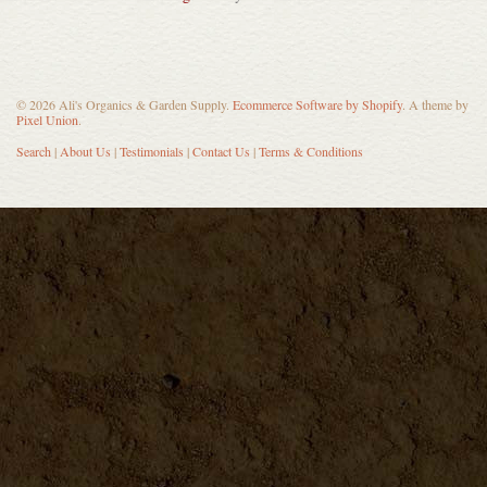
© 2026 Ali's Organics & Garden Supply.
Ecommerce Software by Shopify
. A theme by
Pixel Union
.
Search
|
About Us
|
Testimonials
|
Contact Us
|
Terms & Conditions