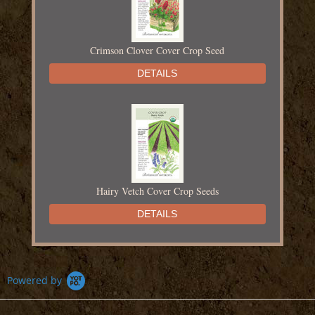
Crimson Clover Cover Crop Seed
DETAILS
Hairy Vetch Cover Crop Seeds
DETAILS
Powered by