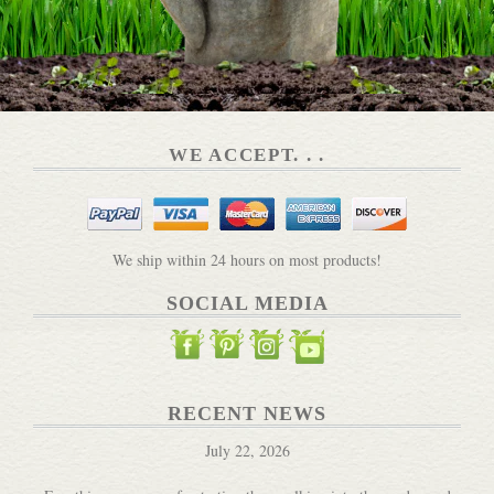
WE ACCEPT. . .
We ship within 24 hours on most products!
SOCIAL MEDIA
RECENT NEWS
July 22, 2026