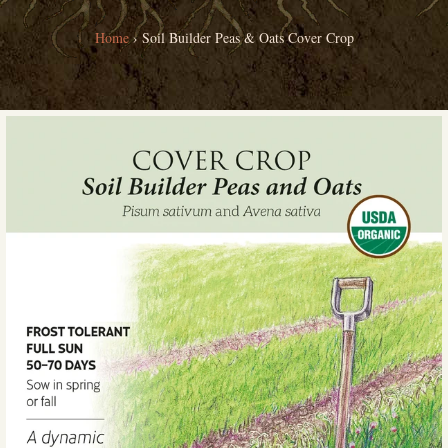
Home
›
Soil Builder Peas & Oats Cover Crop