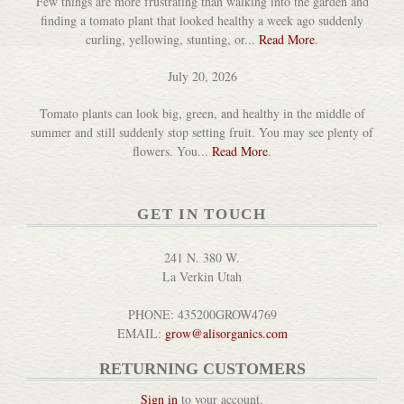
Few things are more frustrating than walking into the garden and
finding a tomato plant that looked healthy a week ago suddenly
curling, yellowing, stunting, or...
Read More
.
July 20, 2026
Tomato plants can look big, green, and healthy in the middle of
summer and still suddenly stop setting fruit. You may see plenty of
flowers. You...
Read More
.
GET IN TOUCH
241 N. 380 W.
La Verkin Utah
PHONE: 435200GROW4769
EMAIL:
grow@alisorganics.com
RETURNING CUSTOMERS
Sign in
to your account.