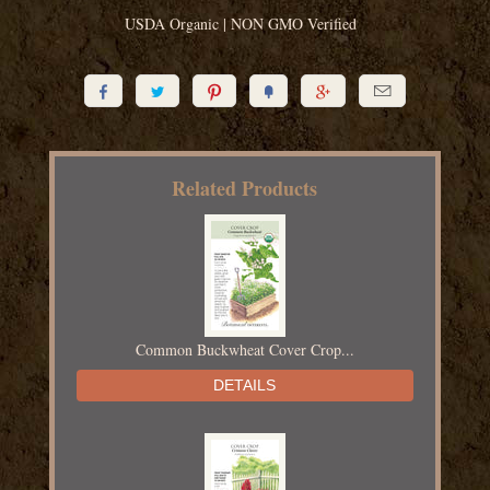
USDA Organic | NON GMO Verified






Related Products
Common Buckwheat Cover Crop...
DETAILS