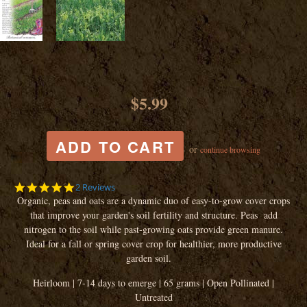
$5.99
or
continue browsing
5.0
2 Reviews
star
Organic, peas and oats are a dynamic duo of easy-to-grow cover crops
rating
that improve your garden's soil fertility and structure. Peas add
nitrogen to the soil while past-growing oats provide green manure.
Ideal for a fall or spring cover crop for healthier, more productive
garden soil.
Heirloom | 7-14 days to emerge | 65 grams | Open Pollinated |
Untreated