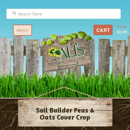
0 items
CART
MENU
$0.00
Soil Builder Peas &
Oats Cover Crop