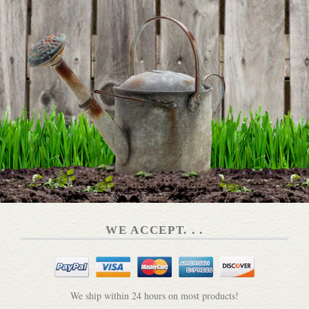
WE ACCEPT. . .
We ship within 24 hours on most products!