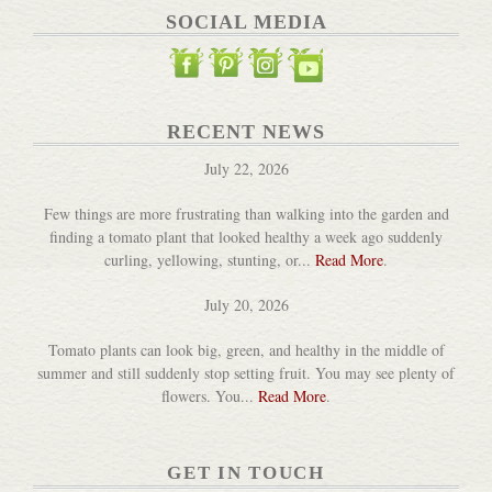
SOCIAL MEDIA
RECENT NEWS
July 22, 2026
Few things are more frustrating than walking into the garden and
finding a tomato plant that looked healthy a week ago suddenly
curling, yellowing, stunting, or...
Read More
.
July 20, 2026
Tomato plants can look big, green, and healthy in the middle of
summer and still suddenly stop setting fruit. You may see plenty of
flowers. You...
Read More
.
GET IN TOUCH