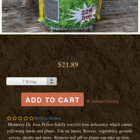
$21.89
7 lb bag
or
continue browsing
0.0
Write a review
star
Monterey
Dr. Iron Pellets
Safely corrects iron deficiency which causes
rating
yellowing lawns and plants. Use on lawns, flowers, vegetables, ground-
covers, shrubs and more. Reduces soil pH so plants can take up iron.