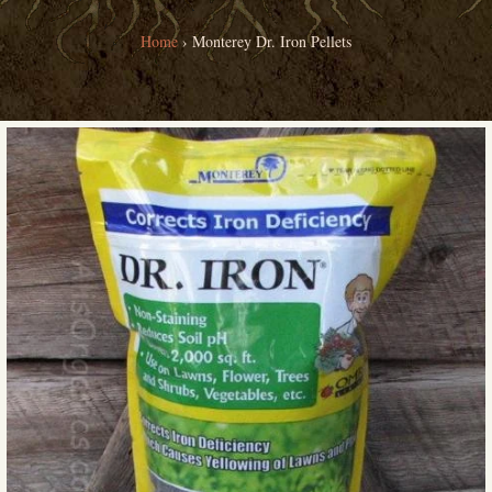
Home
›
Monterey Dr. Iron Pellets