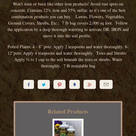
Won't stain or burn like other iron products! Avoid rust spots on
concrete. Contains 22% iron and 55% sulfur, so it's one of the best
combination products you can buy.
Lawns, Flowers, Vegetables,
Ground Covers, Shrubs, Etc.: 7 lb bag covers 2,000 sq foot. Follow
the application by a deep thorough watering to activate DR. IRON and
move it into the soil profile.
Potted Plants:
4 - 8” pots:
Apply 2 teaspoons and water thoroughly.
8-
12”pots: Apply 4 teaspoons and water thoroughly. Trees and Shrubs:
Apply 1⁄2 to 1 cup to the soil beneath the trees or shrubs. Water
thoroughly. 7 lb resealable bag






Related Products