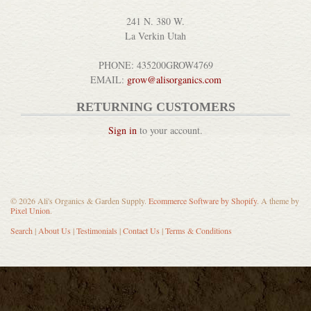
241 N. 380 W.
La Verkin Utah
PHONE: 435200GROW4769
EMAIL:
grow@alisorganics.com
RETURNING CUSTOMERS
Sign in
to your account.
© 2026 Ali's Organics & Garden Supply.
Ecommerce Software by Shopify
. A theme by
Pixel Union
.
Search
|
About Us
|
Testimonials
|
Contact Us
|
Terms & Conditions