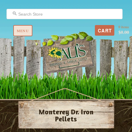
0 items
CART
MENU
$0.00
Monterey Dr. Iron
Pellets