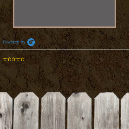
Powered by
0.0
star
rating
BE THE FIRST TO WRITE A REVIEW