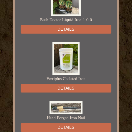
Bush Doctor Liquid Iron 1-0-0
DETAILS
Ferriplus Chelated Iron
DETAILS
Hand Forged Iron Nail
DETAILS