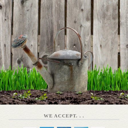
WE ACCEPT. . .