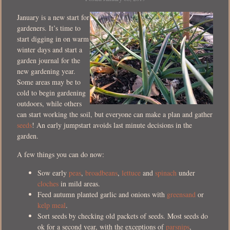
January is a new start for
gardeners. It’s time to
start digging in on warm
winter days and start a
garden journal for the
new gardening year.
Some areas may be to
cold to begin gardening
outdoors, while others
can start working the soil, but everyone can make a plan and gather
seeds
! An early jumpstart avoids last minute decisions in the
garden.
A few things you can do now:
Sow early
peas
,
broadbeans
,
lettuce
and
spinach
under
cloches
in mild areas.
Feed autumn planted garlic and onions with
greensand
or
kelp meal
.
Sort seeds by checking old packets of seeds. Most seeds do
ok for a second year, with the exceptions of
parsnips
,