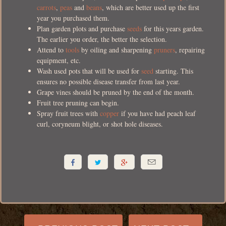
carrots
,
peas
and
beans
, which are better used up the first
year you purchased them.
Plan garden plots and purchase
seeds
for this years garden.
The earlier you order, the better the selection.
Attend to
tools
by oiling and sharpening
pruners
, repairing
equipment, etc.
Wash used pots that will be used for
seed
starting. This
ensures no possible disease transfer from last year.
Grape vines should be pruned by the end of the month.
Fruit tree pruning can begin.
Spray fruit trees with
copper
if you have had peach leaf
curl, coryneum blight, or shot hole diseases.



