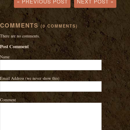
« PREVIOUS POST
NEXT POST »
COMMENTS
(0 COMMENTS)
There are no comments.
Post Comment
Name
Email Address
(we never show this)
Comment