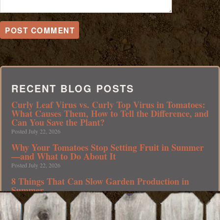
RECENT BLOG POSTS
Curly Leaf Virus vs. Curly Top Virus in Tomatoes:
What Causes Them, How to Tell the Difference, and
Can You Save the Plant?
Posted July 22, 2026
Why Your Tomatoes Stop Setting Fruit in Summer
—and What to Do About It
Posted July 22, 2026
8 Things That Can Slow Garden Production in
Summer
Posted July 20, 2026