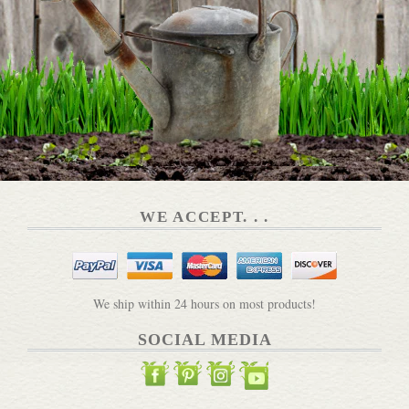
WE ACCEPT. . .
We ship within 24 hours on most products!
SOCIAL MEDIA