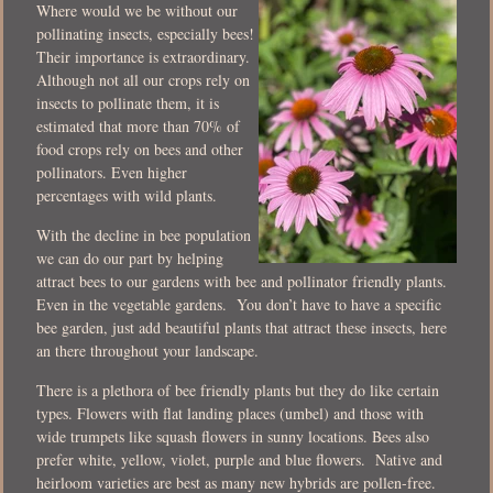
Where would we be without our
pollinating insects, especially bees!
Their importance is extraordinary.
Although not all our crops rely on
insects to pollinate them, it is
estimated that more than 70% of
food crops rely on bees and other
pollinators. Even higher
percentages with wild plants.
With the decline in bee population
we can do our part by helping
attract bees to our gardens with bee and pollinator friendly plants.
Even in the vegetable gardens. You don’t have to have a specific
bee garden, just add beautiful plants that attract these insects, here
an there throughout your landscape.
There is a plethora of bee friendly plants but they do like certain
types. Flowers with flat landing places (umbel) and those with
wide trumpets like squash flowers in sunny locations. Bees also
prefer white, yellow, violet, purple and blue flowers. Native and
heirloom varieties are best as many new hybrids are pollen-free.