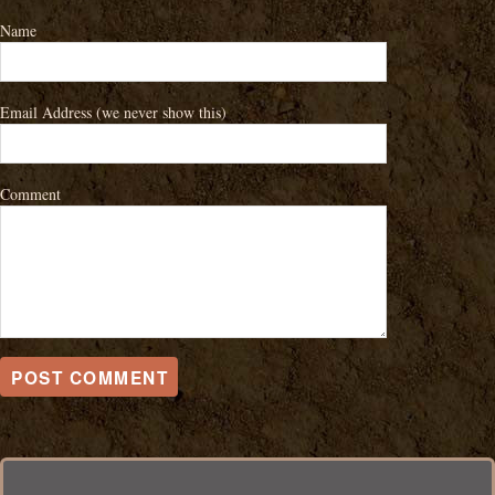
Name
Email Address
(we never show this)
Comment