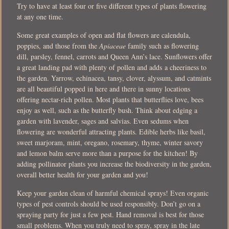
Try to have at least four or five different types of plants flowering
at any one time.
Some great examples of open and flat flowers are calendula,
poppies, and those from the
Apiaceae
family such as flowering
dill, parsley, fennel, carrots and Queen Ann’s lace. Sunflowers offer
a great landing pad with plenty of pollen and adds a cheeriness to
the garden. Yarrow, echinacea, tansy, clover, alyssum, and catmints
are all beautiful popped in here and there in sunny locations
offering nectar-rich pollen. Most plants that butterflies love, bees
enjoy as well, such as the butterfly bush. Think about edging a
garden with lavender, sages and salvias. Even sedums when
flowering are wonderful attracting plants. Edible herbs like basil,
sweet marjoram, mint, oregano, rosemary, thyme, winter savory
and lemon balm serve more than a purpose for the kitchen! By
adding pollinator plants you increase the biodiversity in the garden,
overall better health for your garden and you!
Keep your garden clean of harmful chemical sprays! Even organic
types of pest controls should be used responsibly. Don’t go on a
spraying party for just a few pest. Hand removal is best for those
small problems. When you truly need to spray, spray in the late