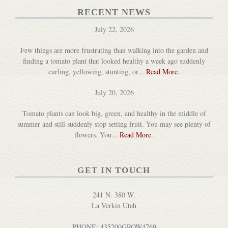
RECENT NEWS
July 22, 2026
Few things are more frustrating than walking into the garden and
finding a tomato plant that looked healthy a week ago suddenly
curling, yellowing, stunting, or...
Read More
.
July 20, 2026
Tomato plants can look big, green, and healthy in the middle of
summer and still suddenly stop setting fruit. You may see plenty of
flowers. You...
Read More
.
GET IN TOUCH
241 N. 380 W.
La Verkin Utah
PHONE: 435200GROW4769