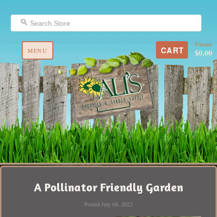
0 items
CART
MENU
$0.00
A Pollinator Friendly Garden
Posted July 08, 2022