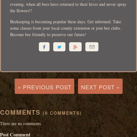
evening, when all bees have returned to their hives and never spray
the flowers!!
Beekeeping is becoming popular these days. Get informed. Take
some classes from your local county extension or join bee clubs.
Become bee friendly to preserve our future!




« PREVIOUS POST
NEXT POST »
COMMENTS
(0 COMMENTS)
There are no comments.
Post Comment