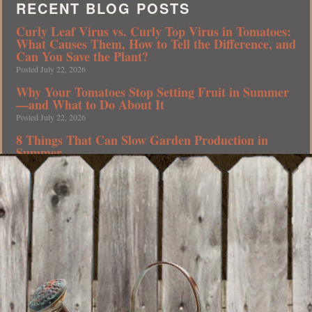
RECENT BLOG POSTS
Curly Leaf Virus vs. Curly Top Virus in Tomatoes:
What Causes Them, How to Tell the Difference, and
Can You Save the Plant?
Posted July 22, 2026
Why Your Tomatoes Stop Setting Fruit in Summer
—and What to Do About It
Posted July 22, 2026
8 Things That Can Slow Garden Production in
Summer
Posted July 20, 2026