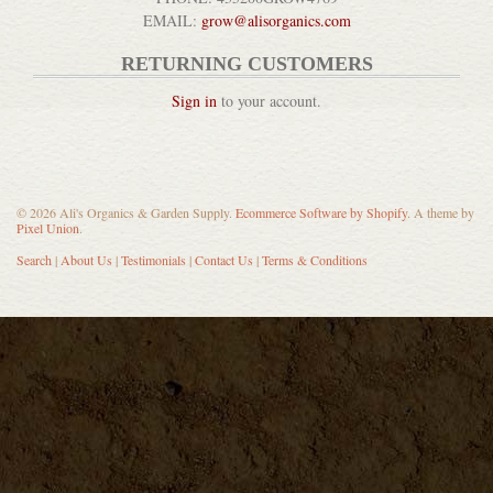
EMAIL:
grow@alisorganics.com
RETURNING CUSTOMERS
Sign in
to your account.
© 2026 Ali's Organics & Garden Supply.
Ecommerce Software by Shopify
. A theme by
Pixel Union
.
Search
|
About Us
|
Testimonials
|
Contact Us
|
Terms & Conditions